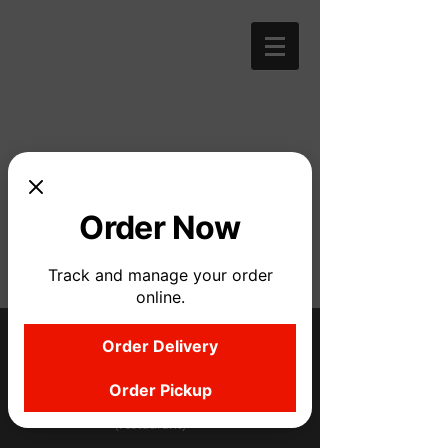
Order Now
Track and manage your order
online.
Order Delivery
Call
T:
(419) 798-4028
(office)
Order Pickup
T:
(419) 798-4439
(restaurant)